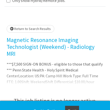
Loading... Please wait.
Only show Hybrid/Remote jobs.
Return to Search Results
Magnetic Resonance Imaging
Technologist (Weekend) - Radiology
MRI
***$7,500 SIGN-ON BONUS - eligible to those that qualify
*** Penn State Health - Holy Spirit Medical
CenterLocation: US:PA: Camp Hill Work Type: Full Time
FTE: 1.00Shift: WeekendShift Differential: $10.00/hour
weekend incentive
This job listing is no longer active.