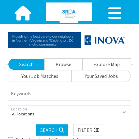
Search
Browse
Explore Map
Your Job Matches
Your Saved Jobs
Keywords
Location
All locations
SEARCH
FILTER