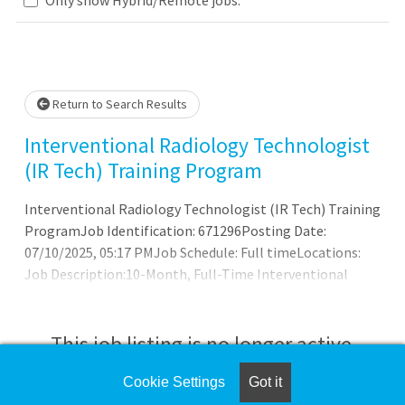
Loading... Please wait.
Return to Search Results
Interventional Radiology Technologist
(IR Tech) Training Program
Interventional Radiology Technologist (IR Tech) Training
ProgramJob Identification: 671296Posting Date:
07/10/2025, 05:17 PMJob Schedule: Full timeLocations:
Job Description:10-Month, Full-Time Interventional
Radiology Technologist (IR Tech) Residency
ProgramInova's Interventional Radiology Technologist
(IR Tech) Residency Program offers hands-on training, a
This job listing is no longer active.
didactic lecture series, a skills lab and vascular
interventional radiology (IR) board preparation for
Cookie Settings
Got it
Check the left side of the screen for similar
radiology technologists interested in pursuing advanced