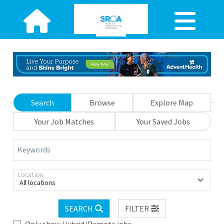
Search
Browse
Explore Map
Your Job Matches
Your Saved Jobs
Keywords
Location
All locations
SEARCH
FILTER
Only show Hybrid/Remote jobs.