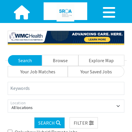
Search
Browse
Explore Map
Your Job Matches
Your Saved Jobs
Keywords
Location
All locations
SEARCH
FILTER
Only show Hybrid/Remote jobs.