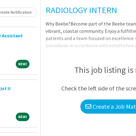
Loading... Please wait.
RADIOLOGY INTERN
eate Notification
Why Beebe?Become part of the Beebe team -
vibrant, coastal community. Enjoy a fulfilli
 Assistant
patients and a team focused on excellence.
procedures in accordance with established
and procedures within the restrictions of a
Responsibilities Demonstrates a thorough 
NEW!
NEW!
and theory, anatomy and pathology process
This job listing is
technique and/or positioning for optimal 
results. Adheres to department policies and
Check the left side of the scr
st II
Create a Job Matc
NEW!
NEW!