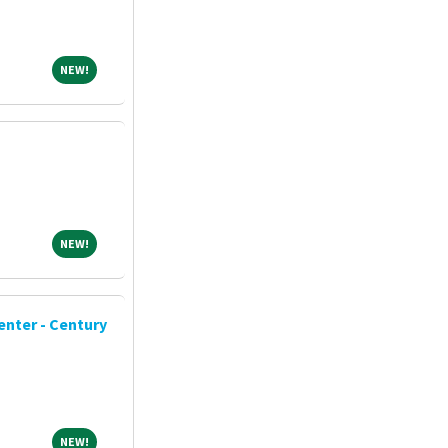
NEW!
NEW!
NEW!
NEW!
enter - Century
NEW!
NEW!