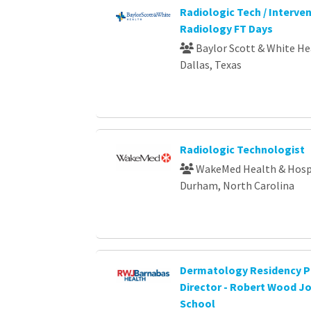
Radiologic Tech / Interve
Radiology FT Days
Baylor Scott & White He
Dallas, Texas
Radiologic Technologist
WakeMed Health & Hosp
Durham, North Carolina
Dermatology Residency 
Director - Robert Wood J
School