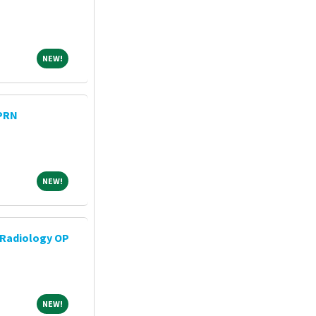
NEW!
NEW!
 PRN
NEW!
NEW!
 Radiology OP
NEW!
NEW!