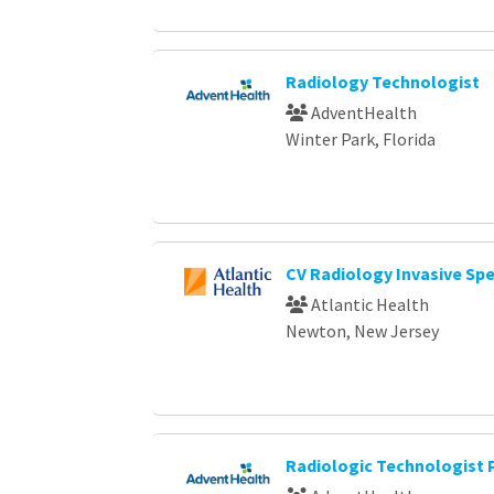
Radiology Technologist
AdventHealth
Winter Park, Florida
CV Radiology Invasive Sp
Atlantic Health
Newton, New Jersey
Radiologic Technologist