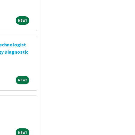
NEW!
NEW!
chnologist
gy Diagnostic
NEW!
NEW!
NEW!
NEW!