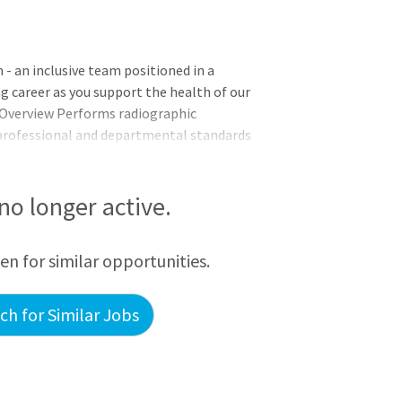
 an inclusive team positioned in a
ng career as you support the health of our
 Overview Performs radiographic
 professional and departmental standards
 Limited Delaware State Radiation License.
understanding of Radiologic principles
es utilizing the most appropriate
 no longer active.
examinations, as demonstrated by exam
 pr
een for similar opportunities.
h for Similar Jobs