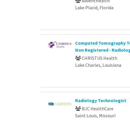
AdventHealth
Lake Placid, Florida
Computed Tomography Te
Non Registered - Radiolo
CHRISTUS Health
Lake Charles, Louisiana
Radiology Technologist
BJC HealthCare
Saint Louis, Missouri