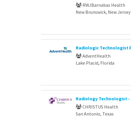
RWJBarnabas Health
New Brunswick, New Jersey
Radiologic Technologist
AdventHealth
Lake Placid, Florida
Radiology Technologist -
CHRISTUS Health
San Antonio, Texas