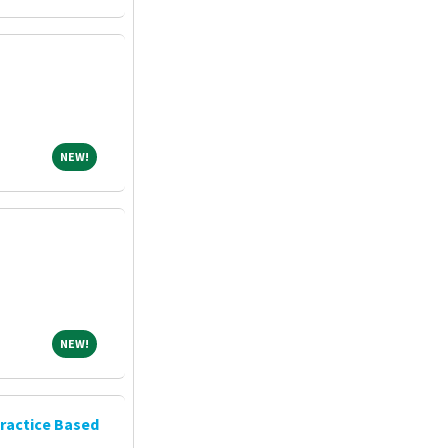
NEW!
NEW!
NEW!
NEW!
ractice Based