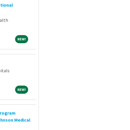
ntional
alth
NEW!
NEW!
itals
NEW!
NEW!
Program
ohnson Medical