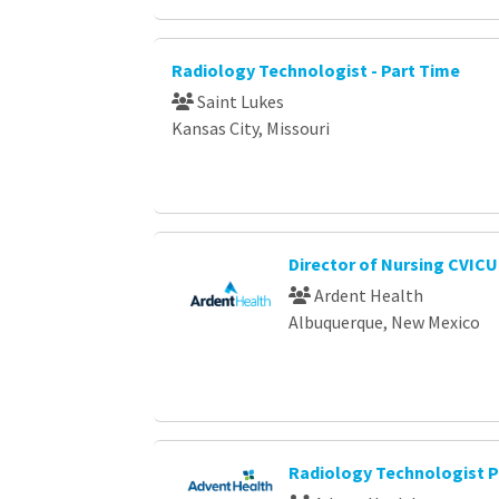
Radiology Technologist - Part Time
Saint Lukes
Kansas City, Missouri
Director of Nursing CVICU
Ardent Health
Albuquerque, New Mexico
Radiology Technologist P