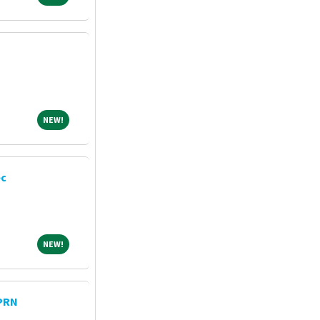
NEW!
NEW!
ec
NEW!
NEW!
 PRN