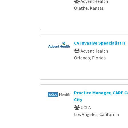
AdventHealth
Olathe, Kansas
CV Invasive Speacialist II
AdventHealth
Orlando, Florida
Practice Manager, CARE C
City
UCLA
Los Angeles, California