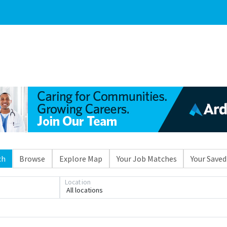
ch
Browse
Explore Map
Your Job Matches
Your Saved
Location
All locations