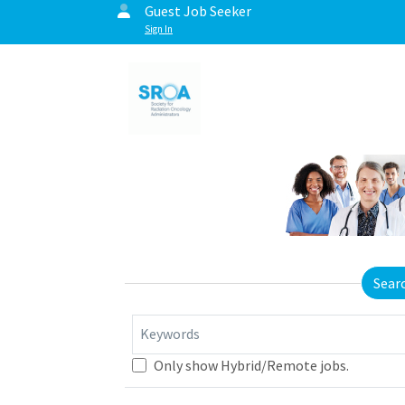
Guest Job Seeker
Sign In
Sear
Keywords
Only show Hybrid/Remote jobs.