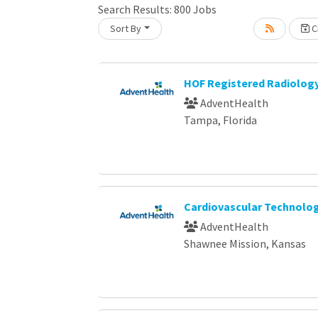
Search Results:
800
Jobs
Sort By
Cr
oading... Please wait.
HOF Registered Radiology
AdventHealth
Tampa, Florida
Cardiovascular Technologi
AdventHealth
Shawnee Mission, Kansas