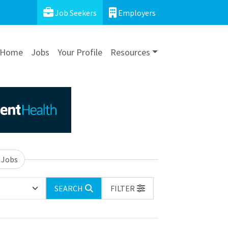
Job Seekers
Employers
Home
Jobs
Your Profile
Resources
 Jobs
SEARCH
FILTER