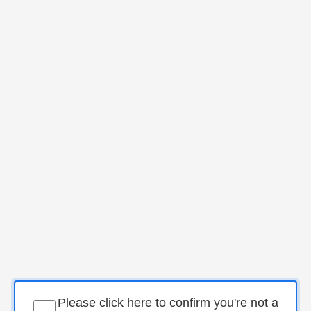
Please click here to confirm you're not a